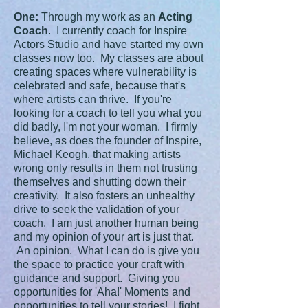
One:
Through my work as an
Acting
Coach
. I currently coach for Inspire
Actors Studio and have started my own
classes now too. My classes are about
creating spaces where vulnerability is
celebrated and safe, because that's
where artists can thrive. If you're
looking for a coach to tell you what you
did badly, I'm not your woman. I firmly
believe, as does the founder of Inspire,
Michael Keogh, that making artists
wrong only results in them not trusting
themselves and shutting down their
creativity. It also fosters an unhealthy
drive to seek the validation of your
coach. I am just another human being
and my opinion of your art is just that.
An opinion. What I can do is give you
the space to practice your craft with
guidance and support. Giving you
opportunities for 'Aha!' Moments and
opportunities to tell your stories! I fight