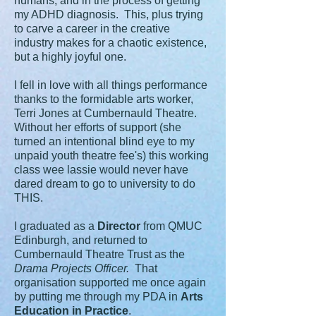
humans, and in the process of getting
my ADHD diagnosis. This, plus trying
to carve a career in the creative
industry makes for a chaotic existence,
but a highly joyful one.
I fell in love with all things performance
thanks to the formidable arts worker,
Terri Jones at Cumbernauld Theatre.
Without her efforts of support (she
turned an intentional blind eye to my
unpaid youth theatre fee's) this working
class wee lassie would never have
dared dream to go to university to do
THIS.
I graduated as a
Director
from QMUC
Edinburgh, and returned to
Cumbernauld Theatre Trust as the
Drama Projects Officer.
That
organisation supported me once again
by putting me through my PDA in
Arts
Education in Practice
.