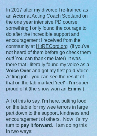
In 2017 after my divorce I re-trained as
an
Actor
at Acting Coach Scotland on
the one year intensive PD course,
something I only found the courage to
do after the incredible support and
encouragement I received from the
community at
HitRECord.org
(If you've
not heard of them before go check them
out! You can thank me later) It was
there that I literally found my voice as a
Voice Over
and got my first paid Voice
Acting job - you can see the result of
that on the tab marked 'reel' - I'm super
proud of it (the show won an Emmy!)
All of this to say, I'm here, putting food
on the table for my wee terrors in large
part down to the support, kindness and
encouragement of others. Now it's my
turn to
pay it forward
. I am doing this
in two ways: