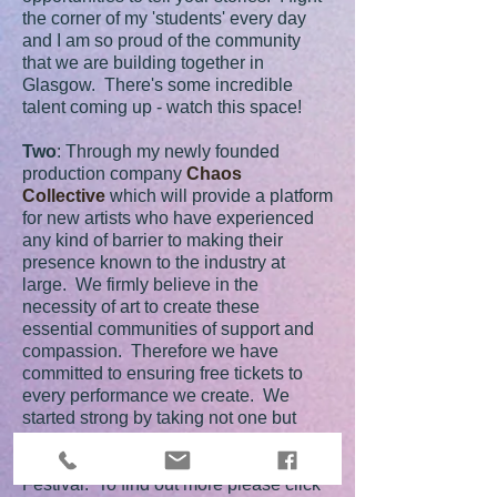
the corner of my 'students' every day
and I am so proud of the community
that we are building together in
Glasgow. There's some incredible
talent coming up - watch this space!
Two
: Through my newly founded
production company
Chaos
Collective
which will provide a platform
for new artists who have experienced
any kind of barrier to making their
presence known to the industry at
large. We firmly believe in the
necessity of art to create these
essential communities of support and
compassion. Therefore we have
committed to ensuring free tickets to
every performance we create. We
started strong by taking not one but
TWO shows to the Edinburgh Fringe
Festival and did so with the Free
Festival. To find out more please click