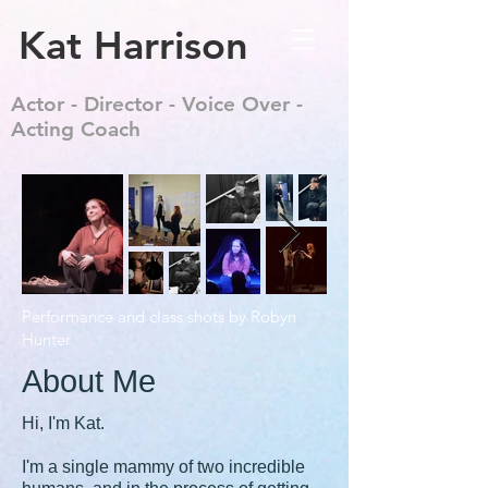
Kat Harrison
Actor - Director - Voice Over -
Acting Coach
Performance and class shots by Robyn
Hunter
About Me
Hi, I'm Kat.
I'm a single mammy of two incredible